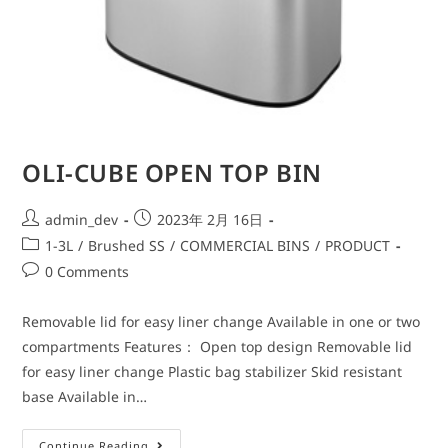
OLI-CUBE OPEN TOP BIN
admin_dev
2023年 2月 16日
1-3L
/
Brushed SS
/
COMMERCIAL BINS
/
PRODUCT
0 Comments
Removable lid for easy liner change Available in one or two
compartments Features： Open top design Removable lid
for easy liner change Plastic bag stabilizer Skid resistant
base Available in…
Continue Reading