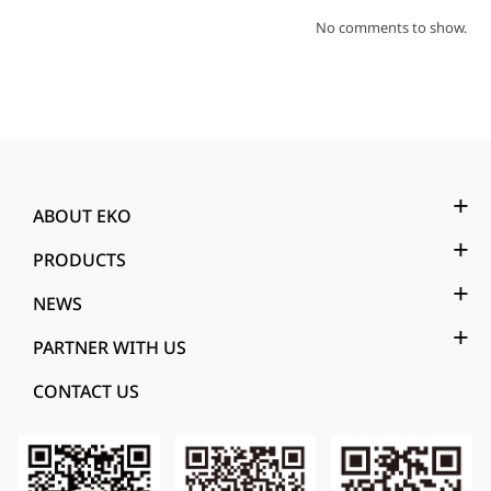
No comments to show.
ABOUT EKO
PRODUCTS
NEWS
PARTNER WITH US
CONTACT US