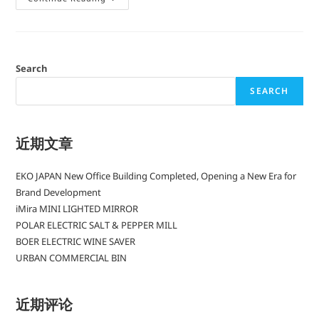
Search
SEARCH
近期文章
EKO JAPAN New Office Building Completed, Opening a New Era for
Brand Development
iMira MINI LIGHTED MIRROR
POLAR ELECTRIC SALT & PEPPER MILL
BOER ELECTRIC WINE SAVER
URBAN COMMERCIAL BIN
近期评论