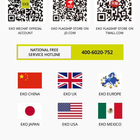
EKO WECHAT OFFICIAL
EKO FLAGSHIP STORE ON
EKO FLAGSHIP STORE ON
ACCOUNT
JD.COM
TMALL.COM
NATIONAL FREE
400-6020-752
SERVICE HOTLINE
EKO CHINA
EKO UK
EKO EUROPE
EKO JAPAN
EKO USA
EKO MEXICO