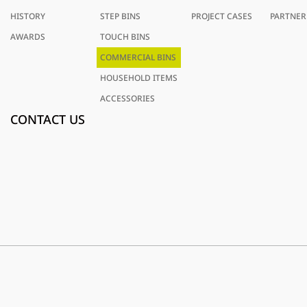
HISTORY
STEP BINS
PROJECT CASES
PARTNER
AWARDS
TOUCH BINS
COMMERCIAL BINS
HOUSEHOLD ITEMS
ACCESSORIES
CONTACT US