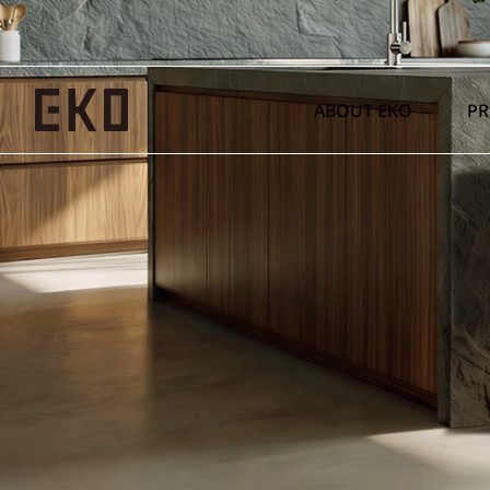
ABOUT EKO
P