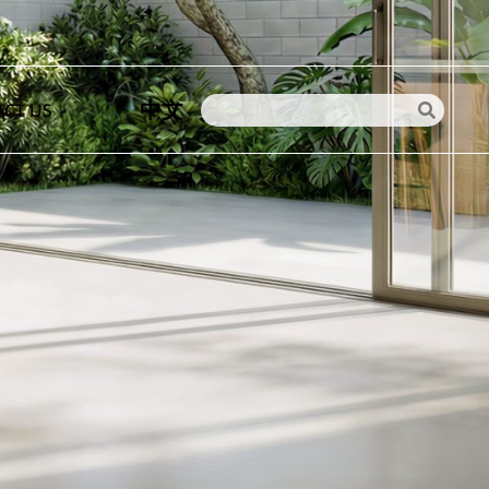
中文
CT US