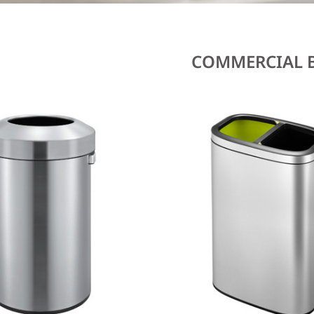
COMMERCIAL 