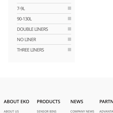
7-9L
90-130L
DOUBLE LINERS
NO LINER
THREE LINERS
ABOUT EKO
PRODUCTS
NEWS
PARTN
ABOUT US
SENSOR BINS
COMPANY NEWS
ADVANT