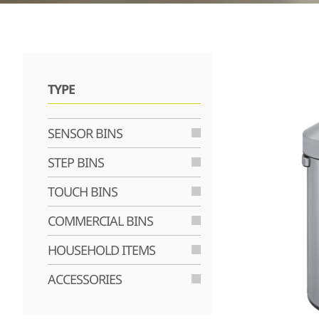
TYPE
SENSOR BINS
STEP BINS
TOUCH BINS
COMMERCIAL BINS
HOUSEHOLD ITEMS
ACCESSORIES