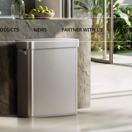
RODUCTS
NEWS
PARTNER WITH US
CONTA