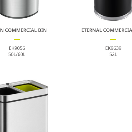
N COMMERCIAL BIN
ETERNAL COMMERCIA
EK9056
EK9639
50L/60L
52L