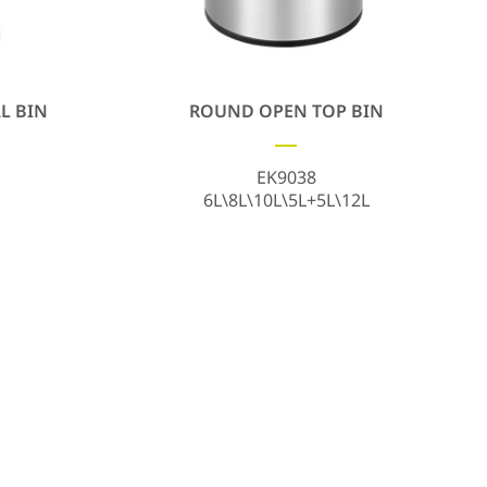
L BIN
ROUND OPEN TOP BIN
EK9038
6L\8L\10L\5L+5L\12L