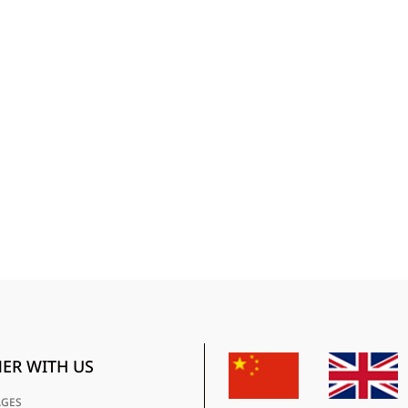
ER WITH US
AGES