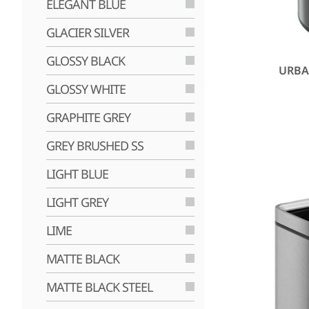
ELEGANT BLUE
GLACIER SILVER
GLOSSY BLACK
URBA
GLOSSY WHITE
GRAPHITE GREY
GREY BRUSHED SS
LIGHT BLUE
LIGHT GREY
LIME
MATTE BLACK
MATTE BLACK STEEL