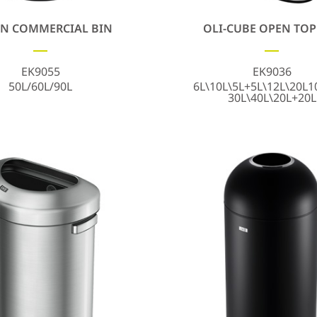
N COMMERCIAL BIN
OLI-CUBE OPEN TOP
EK9055
EK9036
50L/60L/90L
6L\10L\5L+5L\12L\20L1
30L\40L\20L+20L