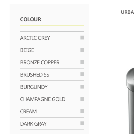
URBA
COLOUR
ARCTIC GREY
BEIGE
BRONZE COPPER
BRUSHED SS
BURGUNDY
CHAMPAGNE GOLD
CREAM
DARK GRAY