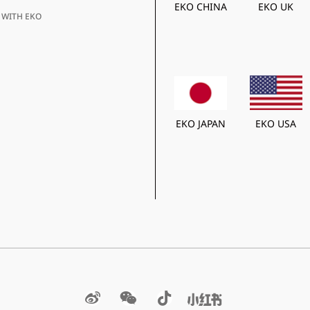
EKO CHINA
EKO UK
 WITH EKO
EKO JAPAN
EKO USA