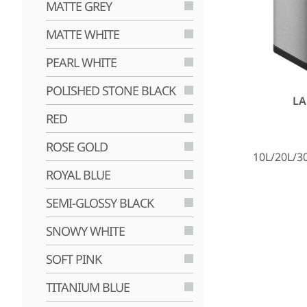
MATTE GREY
MATTE WHITE
PEARL WHITE
POLISHED STONE BLACK
LA
RED
ROSE GOLD
10L/20L/3
ROYAL BLUE
SEMI-GLOSSY BLACK
SNOWY WHITE
SOFT PINK
TITANIUM BLUE