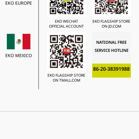
EKO EUROPE
EKO WECHAT
EKO FLAGSHIP STORE
OFFICIAL ACCOUNT
ON JD.COM
NATIONAL FREE
SERVICE HOTLINE
EKO MEXICO
86-20-38391988
EKO FLAGSHIP STORE
ON TMALL.COM