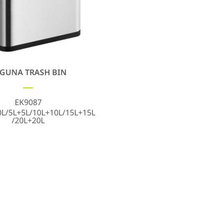
GUNA TRASH BIN
EK9087
0L/5L+5L/10L+10L/15L+15L
/20L+20L