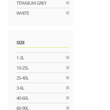
TITANIUM GREY
WHITE
SIZE
1-3L
10-25L
25-40L
3-6L
40-60L
60-90L