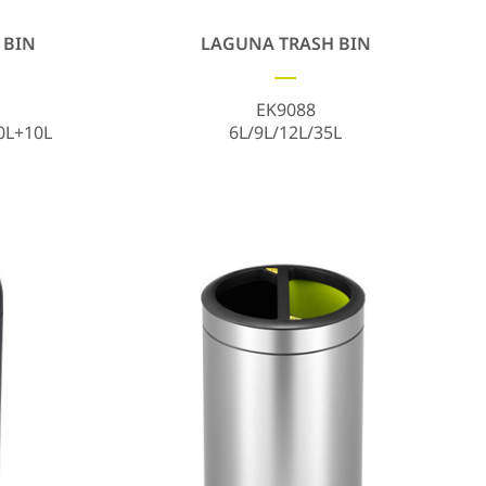
 BIN
LAGUNA TRASH BIN
EK9088
0L+10L
6L/9L/12L/35L