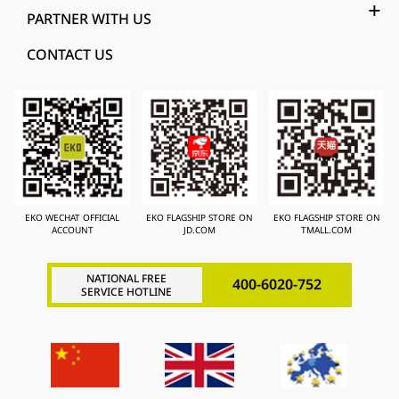
PARTNER WITH US
CONTACT US
EKO WECHAT OFFICIAL
EKO FLAGSHIP STORE ON
EKO FLAGSHIP STORE ON
ACCOUNT
JD.COM
TMALL.COM
NATIONAL FREE
400-6020-752
SERVICE HOTLINE