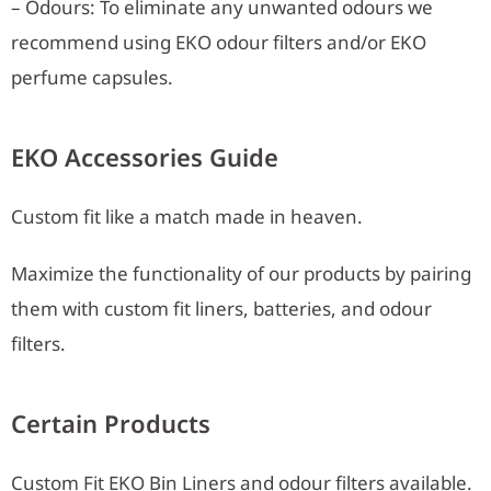
– Odours: To eliminate any unwanted odours we
recommend using EKO odour filters and/or EKO
perfume capsules.
EKO Accessories Guide
Custom fit like a match made in heaven.
Maximize the functionality of our products by pairing
them with custom fit liners, batteries, and odour
filters.
Certain Products
Custom Fit EKO Bin Liners and odour filters available.