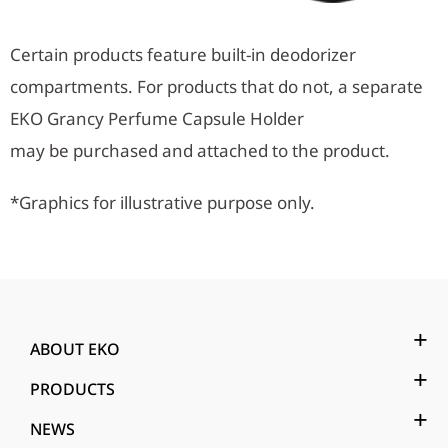
Certain products feature built-in deodorizer
compartments. For products that do not, a separate
EKO Grancy Perfume Capsule Holder
may be purchased and attached to the product.
*Graphics for illustrative purpose only.
ABOUT EKO
PRODUCTS
NEWS