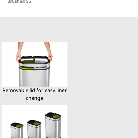
Brushed SS
Removable lid for easy liner
change