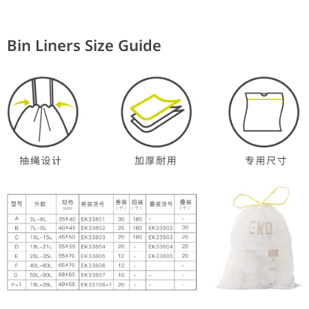
Bin Liners Size Guide