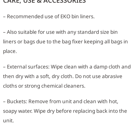
CARE, USE & ACCESSORIES
– Recommended use of EKO bin liners.
– Also suitable for use with any standard size bin
liners or bags due to the bag fixer keeping all bags in
place.
– External surfaces: Wipe clean with a damp cloth and
then dry with a soft, dry cloth. Do not use abrasive
cloths or strong chemical cleaners.
– Buckets: Remove from unit and clean with hot,
soapy water. Wipe dry before replacing back into the
unit.