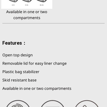
Available in one or two
compartments
Features：
Open top design
Removable lid for easy liner change
Plastic bag stabilizer
Skid resistant base
Available in one or two compartments