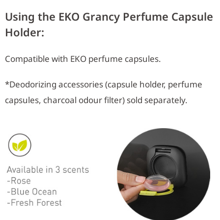
Using the EKO Grancy Perfume Capsule
Holder:
Compatible with EKO perfume capsules.
*Deodorizing accessories (capsule holder, perfume
capsules, charcoal odour filter) sold separately.