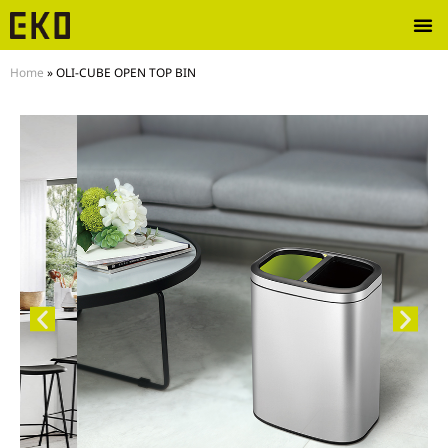
Home
»
OLI-CUBE OPEN TOP BIN