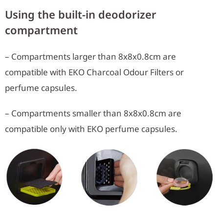
Using the built-in deodorizer
compartment
– Compartments larger than 8x8x0.8cm are
compatible with EKO Charcoal Odour Filters or
perfume capsules.
– Compartments smaller than 8x8x0.8cm are
compatible only with EKO perfume capsules.