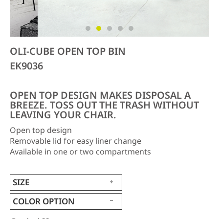
OLI-CUBE OPEN TOP BIN
EK9036
OPEN TOP DESIGN MAKES DISPOSAL A
BREEZE. TOSS OUT THE TRASH WITHOUT
LEAVING YOUR CHAIR.
Open top design
Removable lid for easy liner change
Available in one or two compartments
SIZE
COLOR OPTION