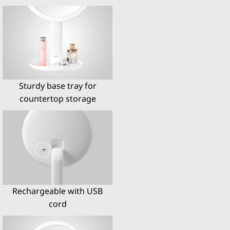
Sturdy base tray for
countertop storage
Rechargeable with USB
cord