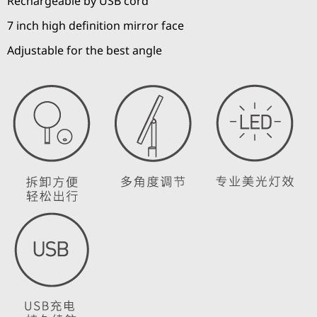
Rechargeable by USB cord
7 inch high definition mirror face
Adjustable for the best angle