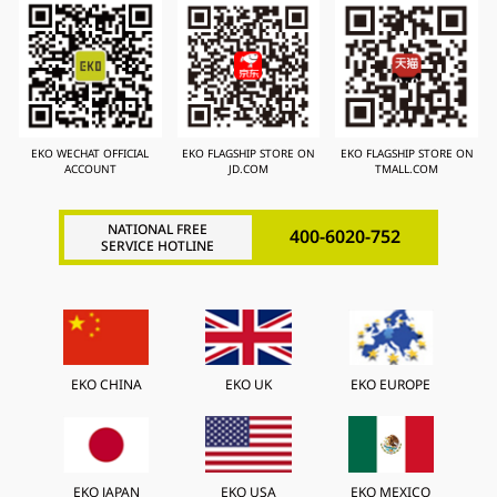
EKO WECHAT OFFICIAL
EKO FLAGSHIP STORE ON
EKO FLAGSHIP STORE ON
ACCOUNT
JD.COM
TMALL.COM
NATIONAL FREE
400-6020-752
SERVICE HOTLINE
EKO CHINA
EKO UK
EKO EUROPE
EKO JAPAN
EKO USA
EKO MEXICO