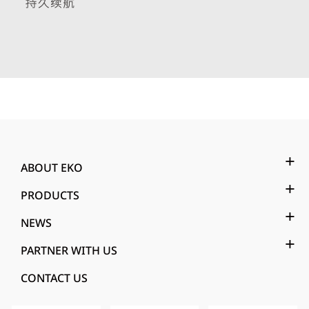
ABOUT EKO
PRODUCTS
NEWS
PARTNER WITH US
CONTACT US