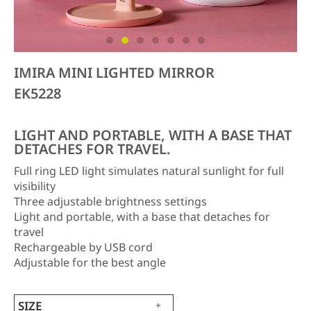
IMIRA MINI LIGHTED MIRROR
EK5228
LIGHT AND PORTABLE, WITH A BASE THAT
DETACHES FOR TRAVEL.
Full ring LED light simulates natural sunlight for full
visibility
Three adjustable brightness settings
Light and portable, with a base that detaches for
travel
Rechargeable by USB cord
Adjustable for the best angle
SIZE