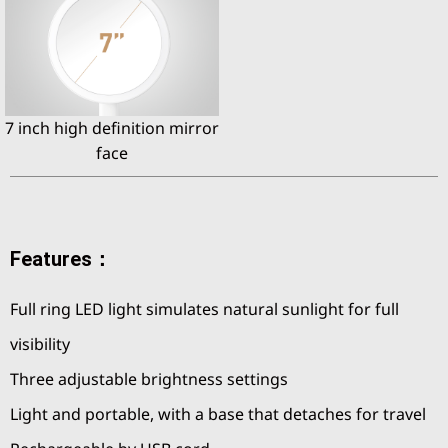
7 inch high definition mirror
face
Features：
Full ring LED light simulates natural sunlight for full
visibility
Three adjustable brightness settings
Light and portable, with a base that detaches for travel