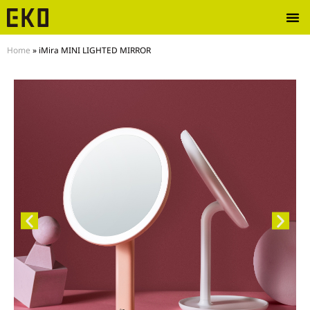
Home
»
iMira MINI LIGHTED MIRROR