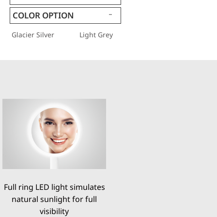
COLOR OPTION
Glacier Silver
Light Grey
Full ring LED light simulates
natural sunlight for full
visibility