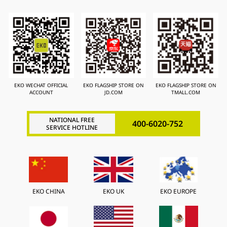
EKO WECHAT OFFICIAL
EKO FLAGSHIP STORE ON
EKO FLAGSHIP STORE ON
ACCOUNT
JD.COM
TMALL.COM
NATIONAL FREE
400-6020-752
SERVICE HOTLINE
EKO CHINA
EKO UK
EKO EUROPE