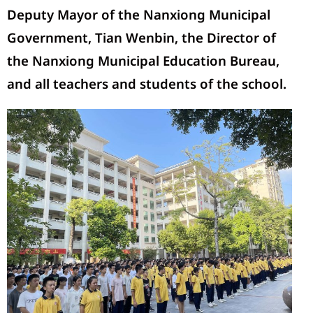
Deputy Mayor of the Nanxiong Municipal
Government, Tian Wenbin, the Director of
the Nanxiong Municipal Education Bureau,
and all teachers and students of the school.