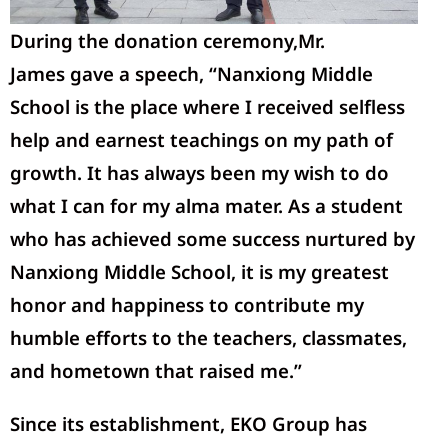
During the donation ceremony,
Mr.
James
gave a speech, “Nanxiong Middle
School is the place where I received selfless
help and earnest teachings on my path of
growth. It has always been my wish to do
what I can for my alma mater. As a student
who has achieved some success nurtured by
Nanxiong Middle School, it is my greatest
honor and happiness to contribute my
humble efforts to the teachers, classmates,
and hometown that raised me.”
Since its
establishment
, EKO Group has