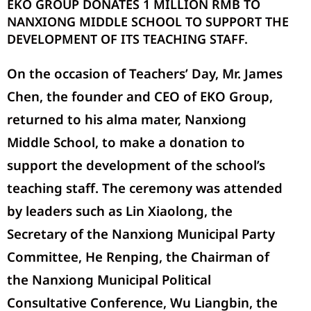
EKO GROUP DONATES 1 MILLION RMB TO
NANXIONG MIDDLE SCHOOL TO SUPPORT THE
DEVELOPMENT OF ITS TEACHING STAFF.
On the occasion of Teachers’ Day, Mr.
James
Chen
, the
founder and CEO
of EKO Group,
returned to his alma mater, Nanxiong
Middle School, to make a donation to
support the development of the school’s
teaching staff. The ceremony was attended
by leaders such as Lin Xiaolong, the
Secretary of the Nanxiong Municipal Party
Committee, He Renping, the Chairman of
the Nanxiong Municipal Political
Consultative Conference, Wu Liangbin, the