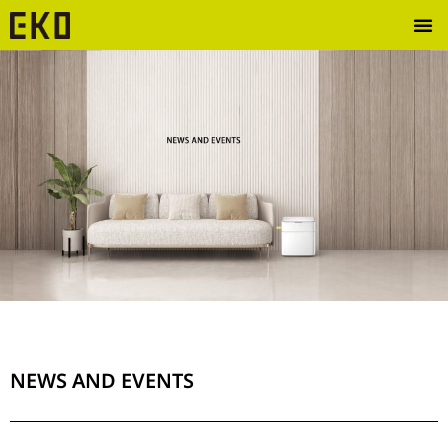
NEWS AND EVENTS