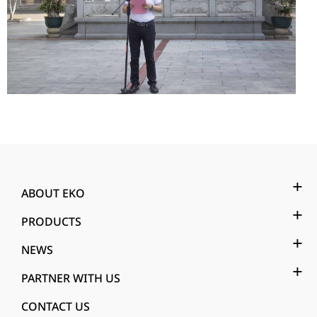
ABOUT EKO
PRODUCTS
NEWS
PARTNER WITH US
CONTACT US