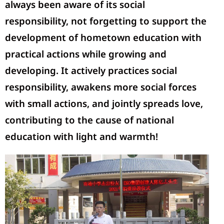
always been aware of its social
responsibility, not forgetting to support the
development of hometown education with
practical actions while growing and
developing. It actively practices social
responsibility, awakens more social forces
with small actions, and jointly spreads love,
contributing to the cause of national
education with light and warmth!