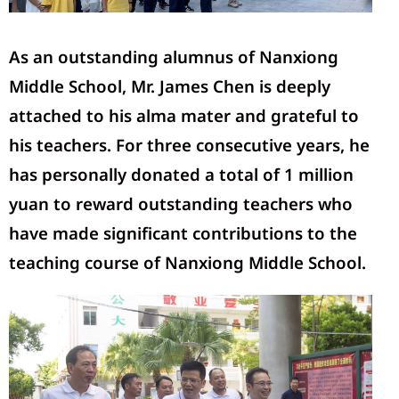
As an outstanding alumnus of Nanxiong
Middle School, Mr.
James Chen
is deeply
attached to his alma mater and grateful to
his teachers. For three consecutive years, he
has personally donated a total of 1 million
yuan to reward outstanding teachers who
have made significant contributions to the
teaching c
ourse
of Nanxiong Middle School.