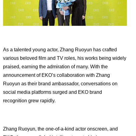
As a talented young actor, Zhang Ruoyun has crafted
various beloved film and TV roles, his works being widely
praised, earning the admiration of many. With the
announcement of EKO’s collaboration with Zhang
Ruoyun as their brand ambassador, conversations on
social media platforms surged and EKO brand
recognition grew rapidly.
Zhang Ruoyun, the one-of-a-kind actor onscreen, and