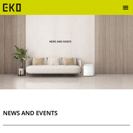
NEWS AND EVENTS