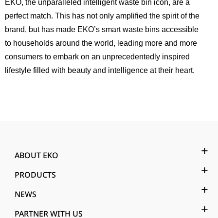
EKO, the unparalleled intelligent waste bin icon, are a
perfect match. This has not only amplified the spirit of the
brand, but has made EKO’s smart waste bins accessible
to households around the world, leading more and more
consumers to embark on an unprecedentedly inspired
lifestyle filled with beauty and intelligence at their heart.
ABOUT EKO
PRODUCTS
NEWS
PARTNER WITH US