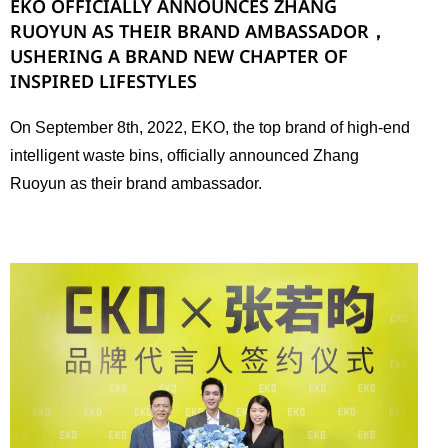
EKO OFFICIALLY ANNOUNCES ZHANG
RUOYUN AS THEIR BRAND AMBASSADOR，
USHERING A BRAND NEW CHAPTER OF
INSPIRED LIFESTYLES
On September 8th, 2022, EKO, the top brand of high-end
intelligent waste bins, officially announced Zhang
Ruoyun as their brand ambassador.