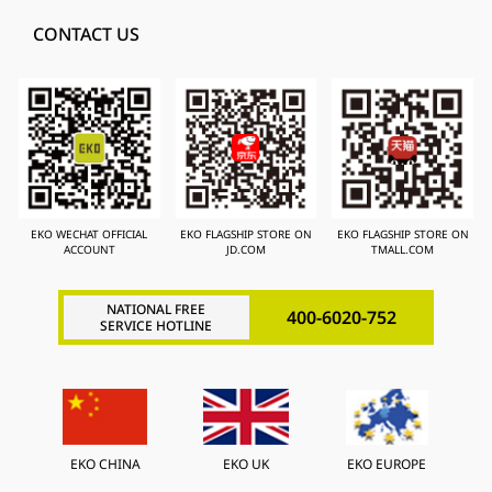
CONTACT US
EKO WECHAT OFFICIAL
EKO FLAGSHIP STORE ON
EKO FLAGSHIP STORE ON
ACCOUNT
JD.COM
TMALL.COM
NATIONAL FREE
400-6020-752
SERVICE HOTLINE
EKO CHINA
EKO UK
EKO EUROPE