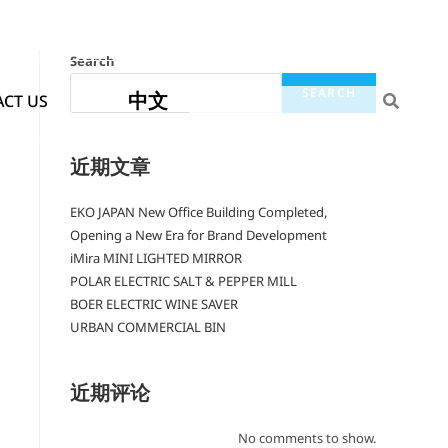
Search
SEARCH
中文
CT US
近期文章
EKO JAPAN New Office Building Completed,
Opening a New Era for Brand Development
iMira MINI LIGHTED MIRROR
POLAR ELECTRIC SALT & PEPPER MILL
BOER ELECTRIC WINE SAVER
URBAN COMMERCIAL BIN
近期评论
No comments to show.