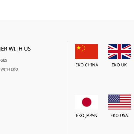
ER WITH US
AGES
EKO CHINA
EKO UK
 WITH EKO
EKO JAPAN
EKO USA