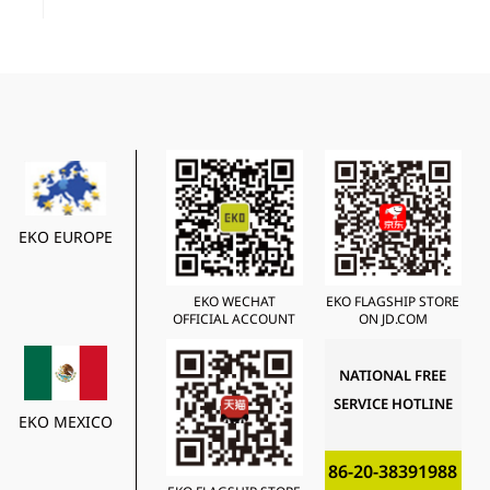
EKO EUROPE
EKO WECHAT
EKO FLAGSHIP STORE
OFFICIAL ACCOUNT
ON JD.COM
NATIONAL FREE
SERVICE HOTLINE
EKO MEXICO
86-20-38391988