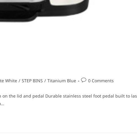
te White
/
STEP BINS
/
Titanium Blue
0 Comments
 on the lid and pedal Durable stainless steel foot pedal built to las
m…