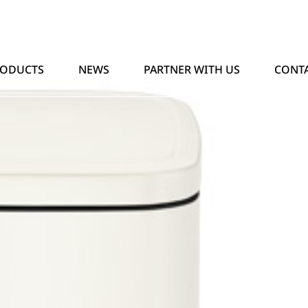
RODUCTS
NEWS
PARTNER WITH US
CONTA