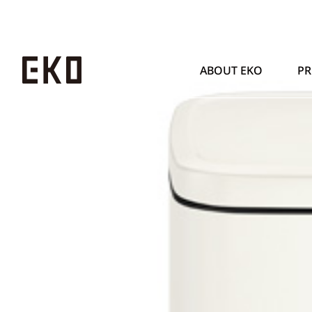
ABOUT EKO
P