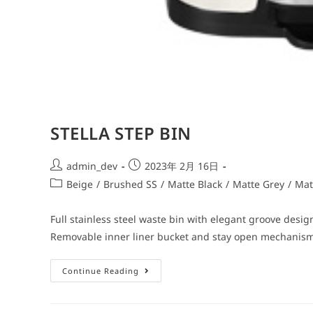
STELLA STEP BIN
admin_dev
2023年 2月 16日
Beige
/
Brushed SS
/
Matte Black
/
Matte Grey
/
Mat
Full stainless steel waste bin with elegant groove design
Removable inner liner bucket and stay open mechanis
Continue Reading