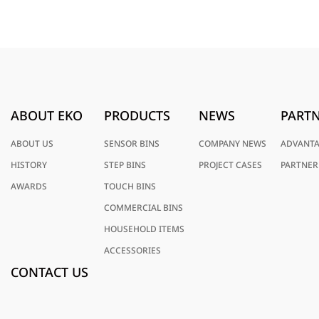
ABOUT EKO
PRODUCTS
NEWS
PARTN
ABOUT US
SENSOR BINS
COMPANY NEWS
ADVANT
HISTORY
STEP BINS
PROJECT CASES
PARTNER
AWARDS
TOUCH BINS
COMMERCIAL BINS
HOUSEHOLD ITEMS
ACCESSORIES
CONTACT US