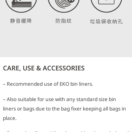
CARE, USE & ACCESSORIES
– Recommended use of EKO bin liners.
– Also suitable for use with any standard size bin
liners or bags due to the bag fixer keeping all bags in
place.