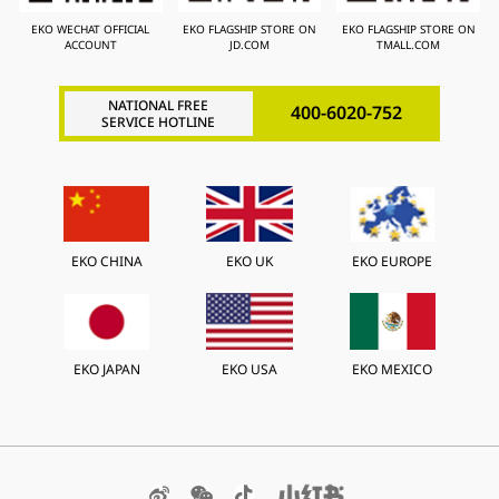
EKO WECHAT OFFICIAL
EKO FLAGSHIP STORE ON
EKO FLAGSHIP STORE ON
ACCOUNT
JD.COM
TMALL.COM
NATIONAL FREE
400-6020-752
SERVICE HOTLINE
EKO CHINA
EKO UK
EKO EUROPE
EKO JAPAN
EKO USA
EKO MEXICO