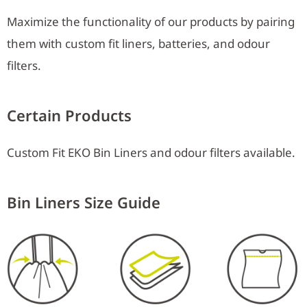
Maximize the functionality of our products by pairing
them with custom fit liners, batteries, and odour
filters.
Certain Products
Custom Fit EKO Bin Liners and odour filters available.
Bin Liners Size Guide