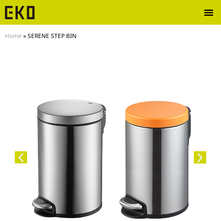
Home
»
SERENE STEP BIN