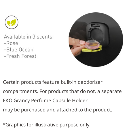
Certain products feature built-in deodorizer
compartments. For products that do not, a separate
EKO Grancy Perfume Capsule Holder
may be purchased and attached to the product.
*Graphics for illustrative purpose only.