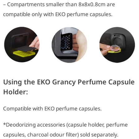
– Compartments smaller than 8x8x0.8cm are
compatible only with EKO perfume capsules.
Using the EKO Grancy Perfume Capsule
Holder:
Compatible with EKO perfume capsules.
*Deodorizing accessories (capsule holder, perfume
capsules, charcoal odour filter) sold separately.