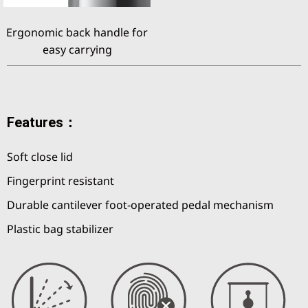
Ergonomic back handle for
easy carrying
Features：
Soft close lid
Fingerprint resistant
Durable cantilever foot-operated pedal mechanism
Plastic bag stabilizer