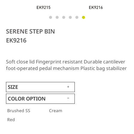
SERENE STEP BIN
EK9216
Soft close lid Fingerprint resistant Durable cantilever
foot-operated pedal mechanism Plastic bag stabilizer
SIZE
COLOR OPTION
Brushed SS
Cream
Red