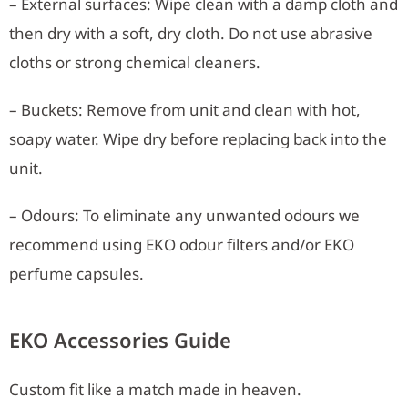
– External surfaces: Wipe clean with a damp cloth and
then dry with a soft, dry cloth. Do not use abrasive
cloths or strong chemical cleaners.
– Buckets: Remove from unit and clean with hot,
soapy water. Wipe dry before replacing back into the
unit.
– Odours: To eliminate any unwanted odours we
recommend using EKO odour filters and/or EKO
perfume capsules.
EKO Accessories Guide
Custom fit like a match made in heaven.