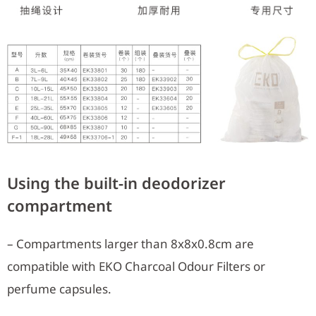
Using the built-in deodorizer
compartment
– Compartments larger than 8x8x0.8cm are
compatible with EKO Charcoal Odour Filters or
perfume capsules.