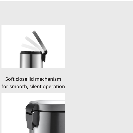
Soft close lid mechanism
for smooth, silent operation