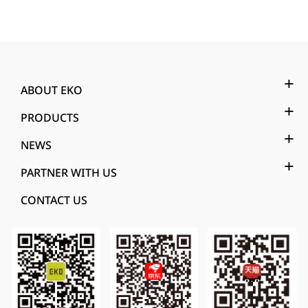
ABOUT EKO
PRODUCTS
NEWS
PARTNER WITH US
CONTACT US