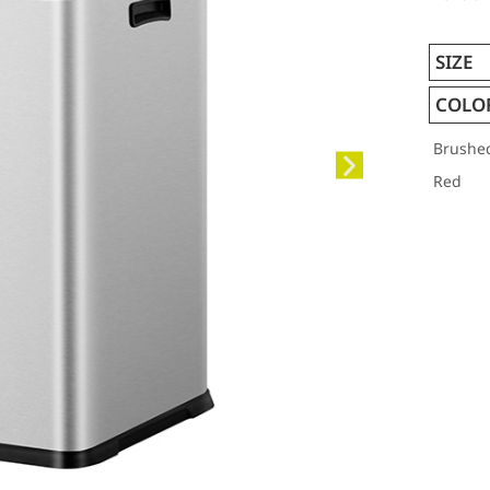
SIZE
COLO
Brushe
Red