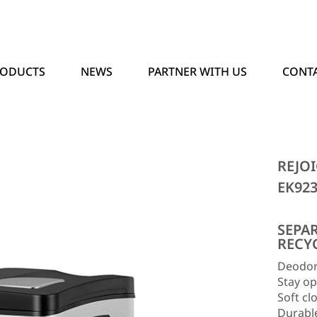
RODUCTS
NEWS
PARTNER WITH US
CONTA
REJOI
EK92
SEPA
RECY
Deodor
Stay op
Soft clo
Durabl