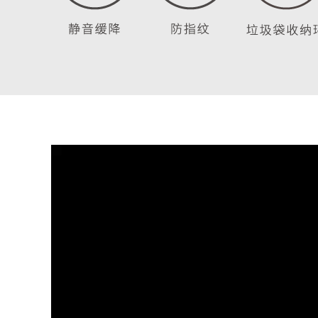
Video
Player