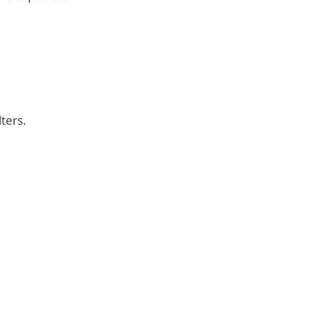
ters.