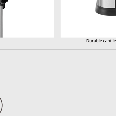
Durable cantil