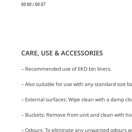
00:00
/
00:57
CARE, USE & ACCESSORIES
– Recommended use of EKO bin liners.
– Also suitable for use with any standard size bi
– External surfaces: Wipe clean with a damp clot
– Buckets: Remove from unit and clean with hot,
– Odours: To eliminate any unwanted odours w