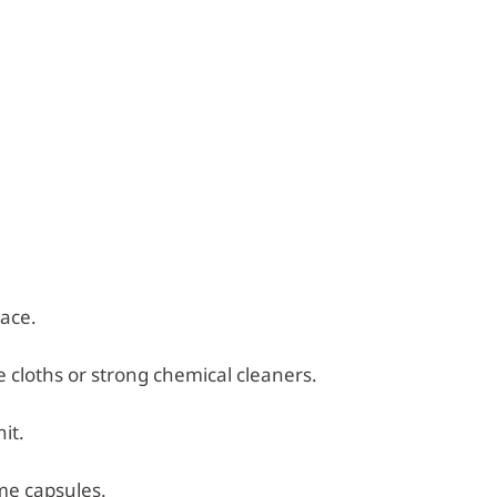
lace.
e cloths or strong chemical cleaners.
it.
me capsules.