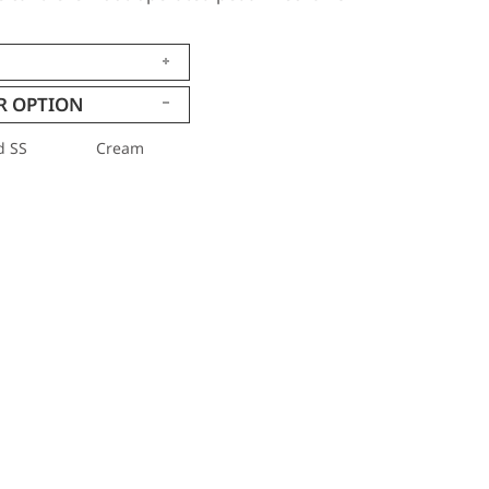
R OPTION
d SS
Cream