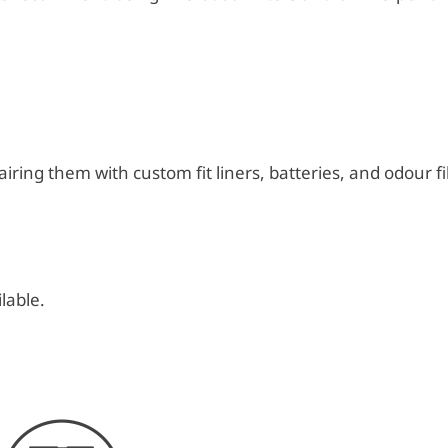
iring them with custom fit liners, batteries, and odour fil
lable.