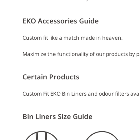
EKO Accessories Guide
Custom fit like a match made in heaven.
Maximize the functionality of our products by pa
Certain Products
Custom Fit EKO Bin Liners and odour filters avai
Bin Liners Size Guide