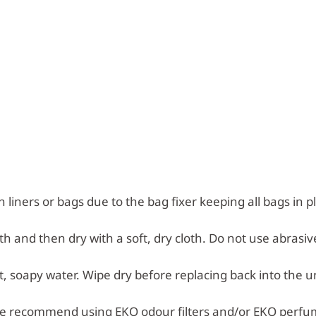
n liners or bags due to the bag fixer keeping all bags in p
h and then dry with a soft, dry cloth. Do not use abrasiv
 soapy water. Wipe dry before replacing back into the un
e recommend using EKO odour filters and/or EKO perfu