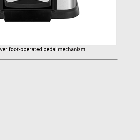
ever foot-operated pedal mechanism