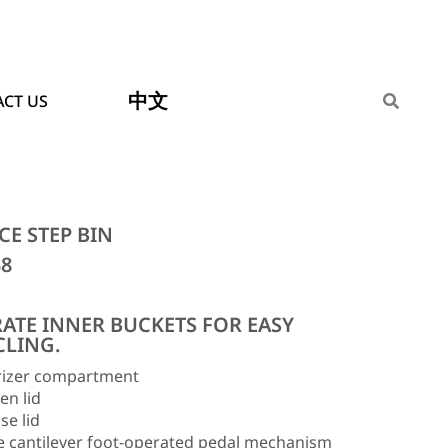
中文
CT US
CE STEP BIN
38
RATE INNER BUCKETS FOR EASY
CLING.
izer compartment
en lid
se lid
e cantilever foot-operated pedal mechanism