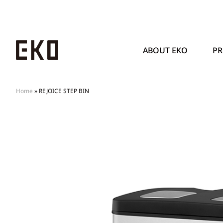
ABOUT EKO
P
Home
»
REJOICE STEP BIN