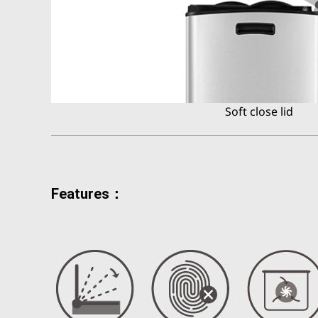
Soft close lid
Features：