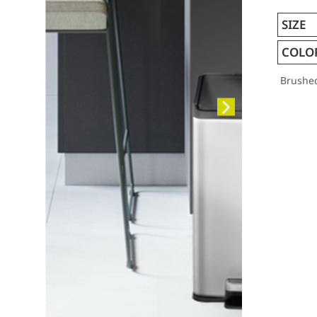
SIZE
COLO
Brushe