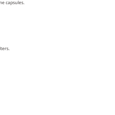
me capsules.
ters.