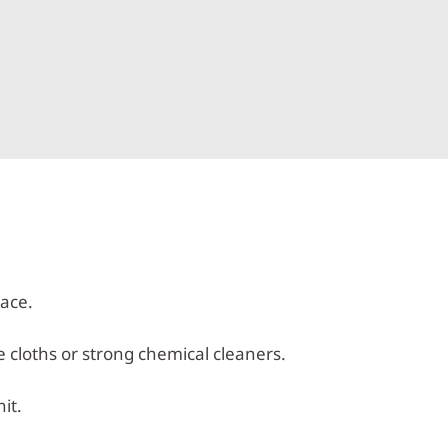
lace.
e cloths or strong chemical cleaners.
it.