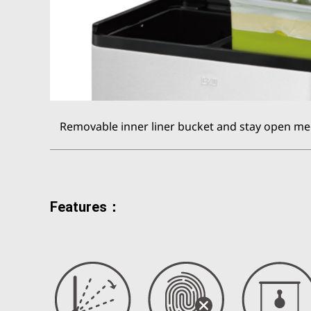
Removable inner liner bucket and stay open me
Features：