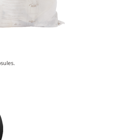
sules.