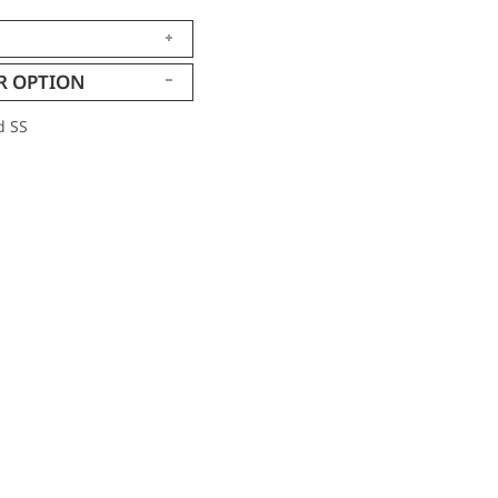
R OPTION
d SS