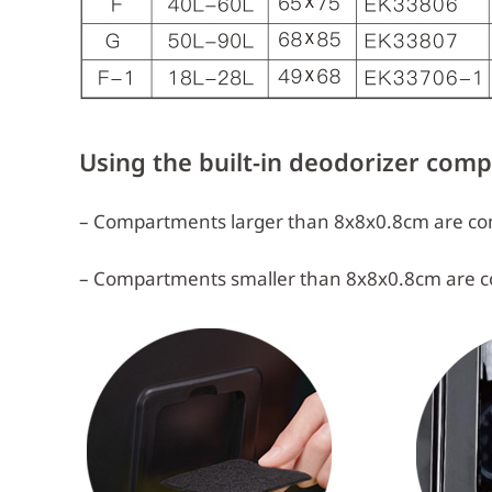
Using the built-in deodorizer com
– Compartments larger than 8x8x0.8cm are com
– Compartments smaller than 8x8x0.8cm are c