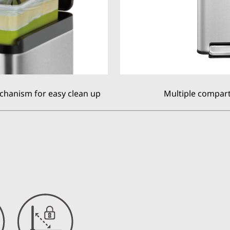
chanism for easy clean up
Multiple compart