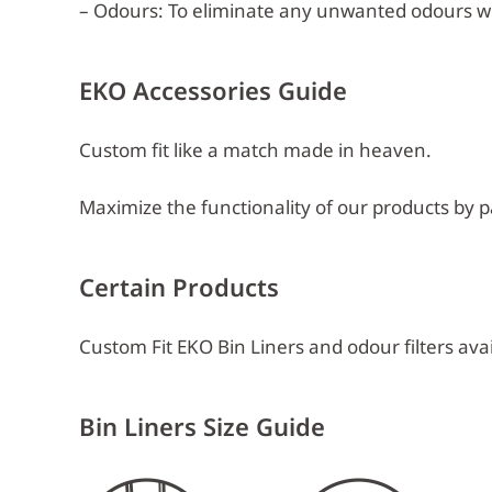
– Odours: To eliminate any unwanted odours w
EKO Accessories Guide
Custom fit like a match made in heaven.
Maximize the functionality of our products by pa
Certain Products
Custom Fit EKO Bin Liners and odour filters avai
Bin Liners Size Guide