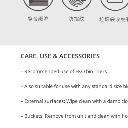
CARE, USE & ACCESSORIES
– Recommended use of EKO bin liners.
– Also suitable for use with any standard size bi
– External surfaces: Wipe clean with a damp clot
– Buckets: Remove from unit and clean with hot,