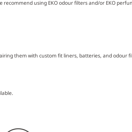
e recommend using EKO odour filters and/or EKO perfu
iring them with custom fit liners, batteries, and odour fil
lable.