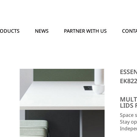
RODUCTS
NEWS
PARTNER WITH US
CONTA
ESSE
EK82
MULT
LIDS 
Space s
Stay op
Indepe