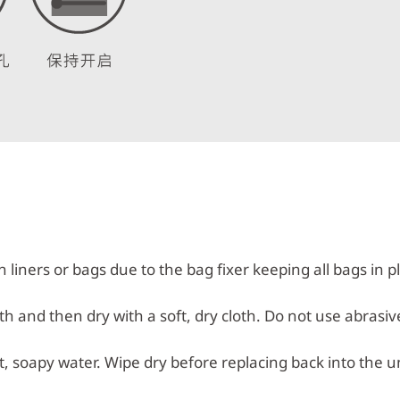
n liners or bags due to the bag fixer keeping all bags in p
h and then dry with a soft, dry cloth. Do not use abrasiv
 soapy water. Wipe dry before replacing back into the un