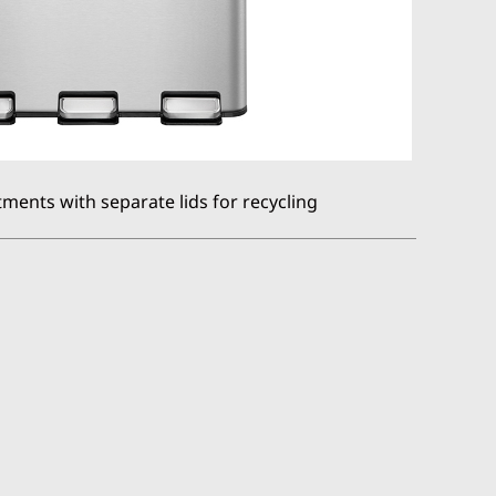
ments with separate lids for recycling