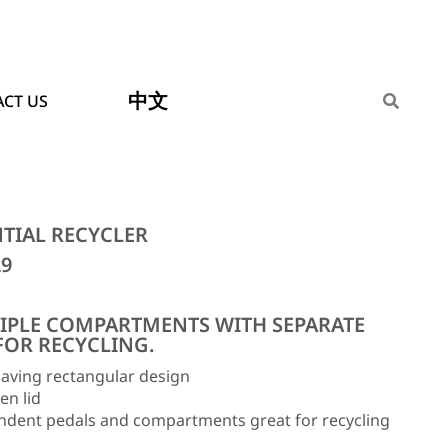
中文
CT US
NTIAL RECYCLER
29
IPLE COMPARTMENTS WITH SEPARATE
FOR RECYCLING.
aving rectangular design
en lid
ndent pedals and compartments great for recycling