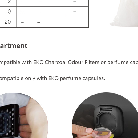
partment
patible with EKO Charcoal Odour Filters or perfume cap
ompatible only with EKO perfume capsules.