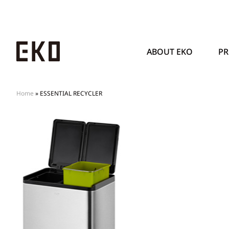
ABOUT EKO
P
Home
»
ESSENTIAL RECYCLER