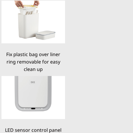
Fix plastic bag over liner
ring removable for easy
clean up
LED sensor control panel