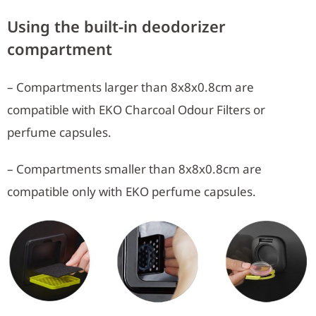
Using the built-in deodorizer
compartment
– Compartments larger than 8x8x0.8cm are
compatible with EKO Charcoal Odour Filters or
perfume capsules.
– Compartments smaller than 8x8x0.8cm are
compatible only with EKO perfume capsules.