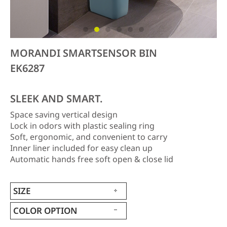
MORANDI SMARTSENSOR BIN
EK6287
SLEEK AND SMART.
Space saving vertical design
Lock in odors with plastic sealing ring
Soft, ergonomic, and convenient to carry
Inner liner included for easy clean up
Automatic hands free soft open & close lid
SIZE
COLOR OPTION