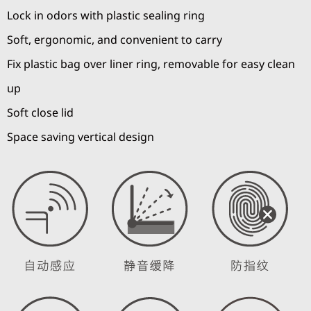
Lock in odors with plastic sealing ring
Soft, ergonomic, and convenient to carry
Fix plastic bag over liner ring, removable for easy clean
up
Soft close lid
Space saving vertical design