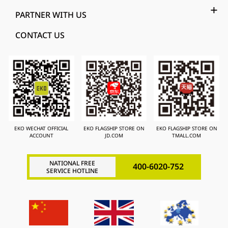
PARTNER WITH US
CONTACT US
EKO WECHAT OFFICIAL
EKO FLAGSHIP STORE ON
EKO FLAGSHIP STORE ON
ACCOUNT
JD.COM
TMALL.COM
NATIONAL FREE
400-6020-752
SERVICE HOTLINE