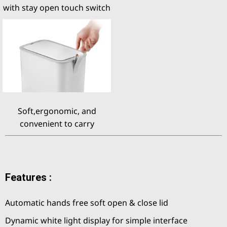
with stay open touch switch
Soft,ergonomic, and
convenient to carry
Features :
Automatic hands free soft open & close lid
Dynamic white light display for simple interface