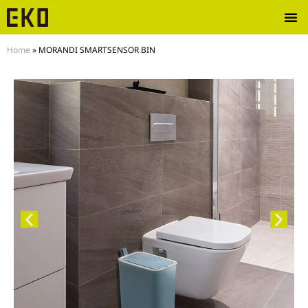
Home
»
MORANDI SMARTSENSOR BIN