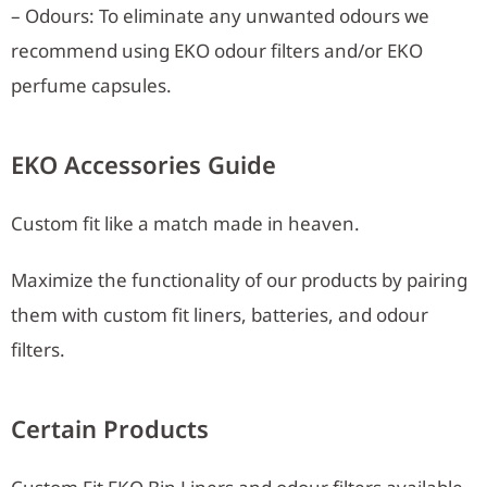
– Odours: To eliminate any unwanted odours we
recommend using EKO odour filters and/or EKO
perfume capsules.
EKO Accessories Guide
Custom fit like a match made in heaven.
Maximize the functionality of our products by pairing
them with custom fit liners, batteries, and odour
filters.
Certain Products