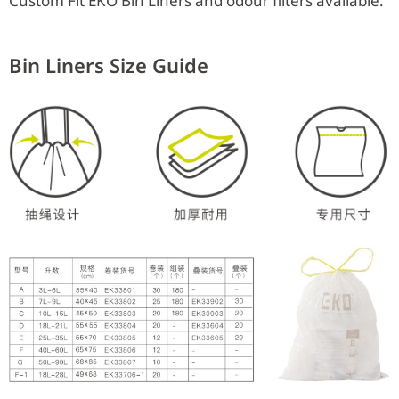
Custom Fit EKO Bin Liners and odour filters available.
Bin Liners Size Guide