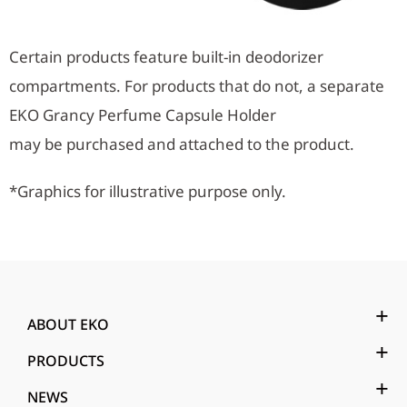
Certain products feature built-in deodorizer
compartments. For products that do not, a separate
EKO Grancy Perfume Capsule Holder
may be purchased and attached to the product.
*Graphics for illustrative purpose only.
ABOUT EKO
PRODUCTS
NEWS