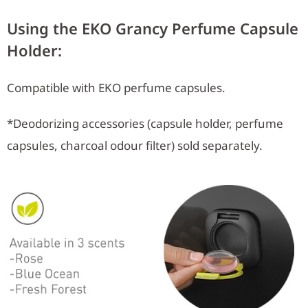
Using the EKO Grancy Perfume Capsule
Holder:
Compatible with EKO perfume capsules.
*Deodorizing accessories (capsule holder, perfume
capsules, charcoal odour filter) sold separately.