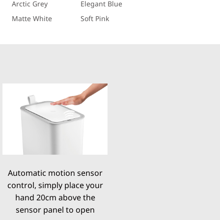
Arctic Grey
Elegant Blue
Matte White
Soft Pink
Automatic motion sensor
control, simply place your
hand 20cm above the
sensor panel to open