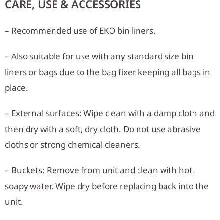
CARE, USE & ACCESSORIES
– Recommended use of EKO bin liners.
– Also suitable for use with any standard size bin
liners or bags due to the bag fixer keeping all bags in
place.
– External surfaces: Wipe clean with a damp cloth and
then dry with a soft, dry cloth. Do not use abrasive
cloths or strong chemical cleaners.
– Buckets: Remove from unit and clean with hot,
soapy water. Wipe dry before replacing back into the
unit.