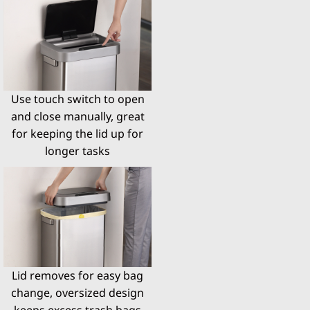
Use touch switch to open
and close manually, great
for keeping the lid up for
longer tasks
Lid removes for easy bag
change, oversized design
keeps excess trash bags