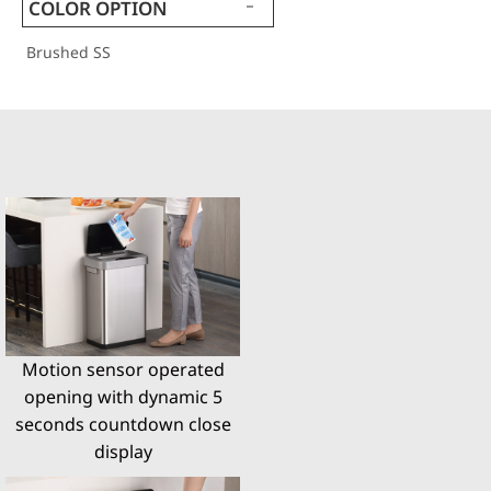
COLOR OPTION
Brushed SS
Motion sensor operated
opening with dynamic 5
seconds countdown close
display