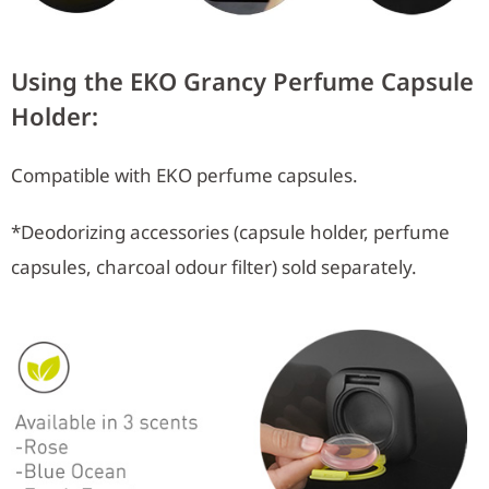
Using the EKO Grancy Perfume Capsule
Holder:
Compatible with EKO perfume capsules.
*Deodorizing accessories (capsule holder, perfume
capsules, charcoal odour filter) sold separately.