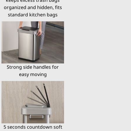
organized and hidden, fits
standard kitchen bags
Strong side handles for
easy moving
5 seconds countdown soft