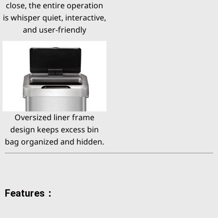
close, the entire operation
is whisper quiet, interactive,
and user-friendly
Oversized liner frame
design keeps excess bin
bag organized and hidden.
Features：