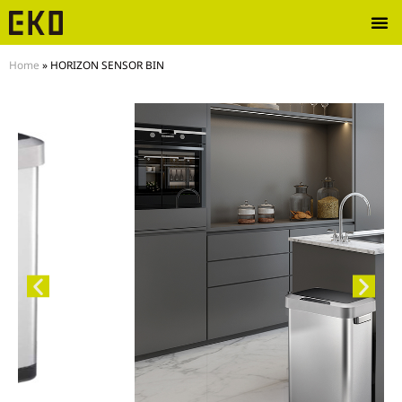
Home
»
HORIZON SENSOR BIN