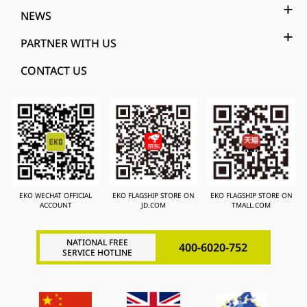
NEWS
PARTNER WITH US
CONTACT US
EKO WECHAT OFFICIAL
EKO FLAGSHIP STORE ON
EKO FLAGSHIP STORE ON
ACCOUNT
JD.COM
TMALL.COM
NATIONAL FREE
400-6020-752
SERVICE HOTLINE