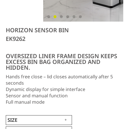
HORIZON SENSOR BIN
EK9262
OVERSIZED LINER FRAME DESIGN KEEPS
EXCESS BIN BAG ORGANIZED AND
HIDDEN.
Hands free close – lid closes automatically after 5
seconds
Dynamic display for simple interface
Sensor and manual function
Full manual mode
SIZE