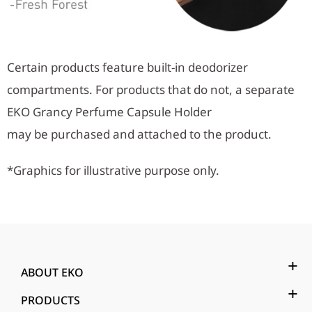
Certain products feature built-in deodorizer
compartments. For products that do not, a separate
EKO Grancy Perfume Capsule Holder
may be purchased and attached to the product.
*Graphics for illustrative purpose only.
ABOUT EKO
PRODUCTS