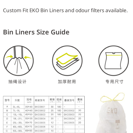
Custom Fit EKO Bin Liners and odour filters available.
Bin Liners Size Guide