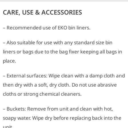
CARE, USE & ACCESSORIES
– Recommended use of EKO bin liners.
– Also suitable for use with any standard size bin
liners or bags due to the bag fixer keeping all bags in
place.
– External surfaces: Wipe clean with a damp cloth and
then dry with a soft, dry cloth. Do not use abrasive
cloths or strong chemical cleaners.
– Buckets: Remove from unit and clean with hot,
soapy water. Wipe dry before replacing back into the
unit.