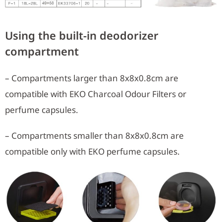
Using the built-in deodorizer
compartment
– Compartments larger than 8x8x0.8cm are
compatible with EKO Charcoal Odour Filters or
perfume capsules.
– Compartments smaller than 8x8x0.8cm are
compatible only with EKO perfume capsules.