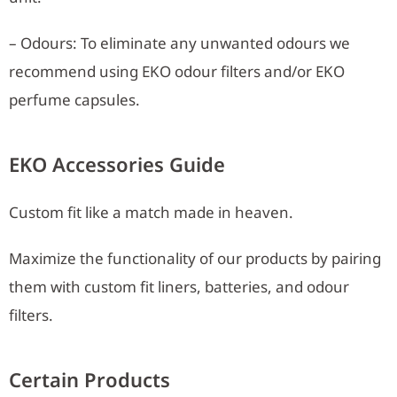
– Odours: To eliminate any unwanted odours we
recommend using EKO odour filters and/or EKO
perfume capsules.
EKO Accessories Guide
Custom fit like a match made in heaven.
Maximize the functionality of our products by pairing
them with custom fit liners, batteries, and odour
filters.
Certain Products