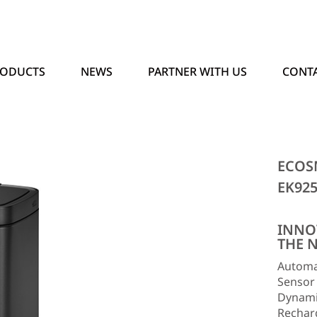
RODUCTS
NEWS
PARTNER WITH US
CONTA
ECOS
EK92
INNO
THE 
Automat
Sensor
Dynamic
Recharg