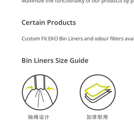
Maximize the functionality of our products by pa
Certain Products
Custom Fit EKO Bin Liners and odour filters avai
Bin Liners Size Guide