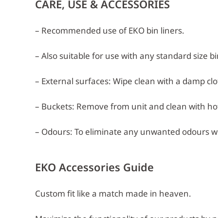
CARE, USE & ACCESSORIES
– Recommended use of EKO bin liners.
– Also suitable for use with any standard size bi
– External surfaces: Wipe clean with a damp clot
– Buckets: Remove from unit and clean with hot,
– Odours: To eliminate any unwanted odours w
EKO Accessories Guide
Custom fit like a match made in heaven.