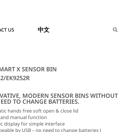
中文
CT US
MART X SENSOR BIN
52/EK9252R
VATIVE, MODERN SENSOR BINS WITHOUT
NEED TO CHANGE BATTERIES.
ic hands free soft open & close lid
 and manual function
 display for simple interface
eable by USB – no need to change batteries (