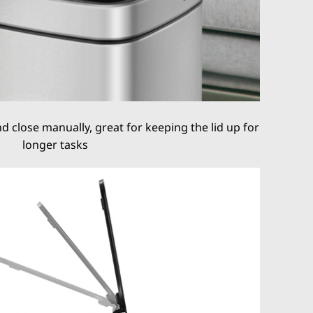
 close manually, great for keeping the lid up for
longer tasks