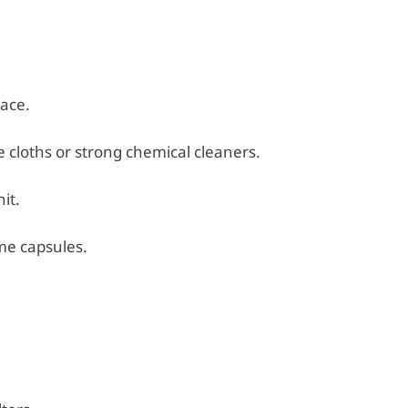
lace.
e cloths or strong chemical cleaners.
it.
me capsules.