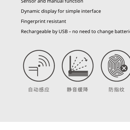
Sensor and manual function
Dynamic display for simple interface
Fingerprint resistant
Rechargeable by USB – no need to change batteri