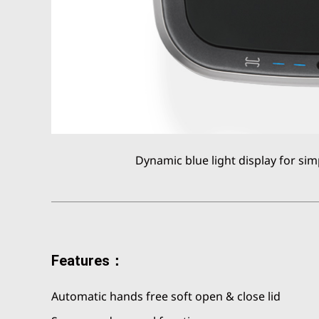
Dynamic blue light display for sim
Features：
Automatic hands free soft open & close lid