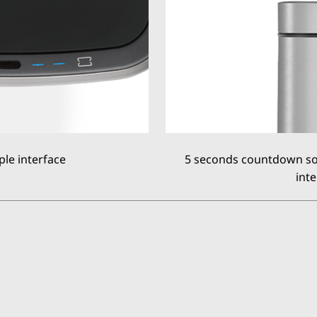
ple interface
5 seconds countdown soft
inte