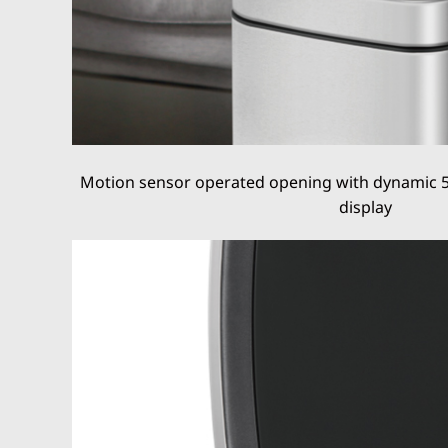
Motion sensor operated opening with dynamic 
display