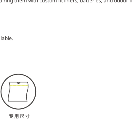
iring them with custom fit liners, batteries, and odour fil
lable.