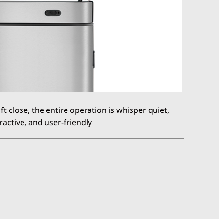
 close, the entire operation is whisper quiet,
ractive, and user-friendly