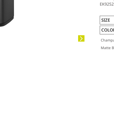
EK9252R
SIZE
COLO
Champa
Matte Bl