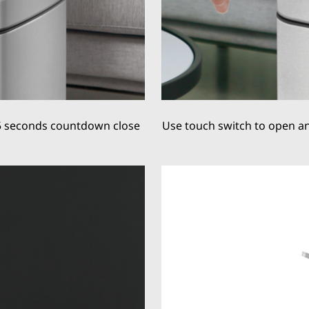
5 seconds countdown close
Use touch switch to open and