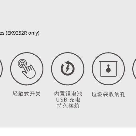
es (EK9252R only)