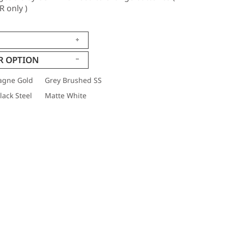
 only )
R OPTION
gne Gold
Grey Brushed SS
ack Steel
Matte White