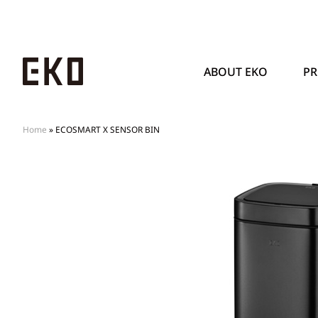
ABOUT EKO
P
Home
»
ECOSMART X SENSOR BIN