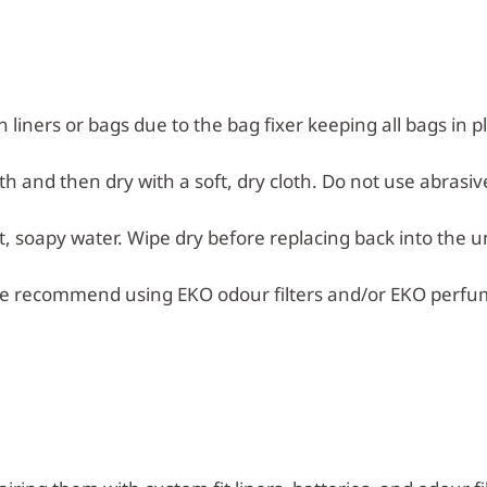
n liners or bags due to the bag fixer keeping all bags in p
h and then dry with a soft, dry cloth. Do not use abrasiv
 soapy water. Wipe dry before replacing back into the un
e recommend using EKO odour filters and/or EKO perfu