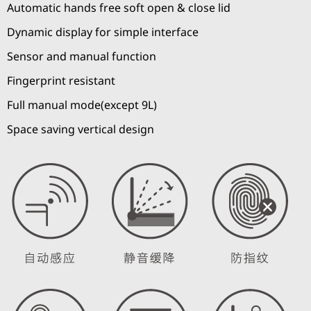
Automatic hands free soft open & close lid
Dynamic display for simple interface
Sensor and manual function
Fingerprint resistant
Full manual mode(except 9L)
Space saving vertical design