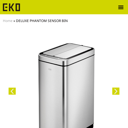
Home
»
DELUXE PHANTOM SENSOR BIN