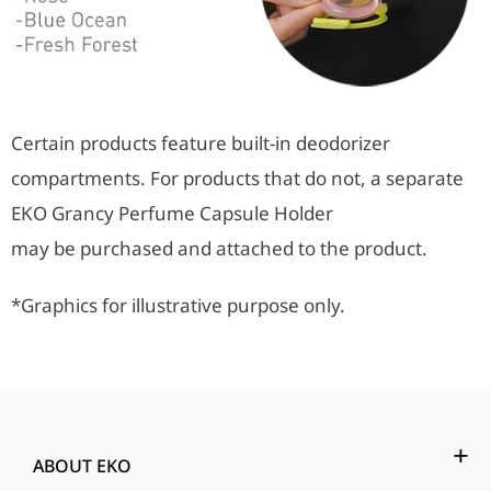
Certain products feature built-in deodorizer
compartments. For products that do not, a separate
EKO Grancy Perfume Capsule Holder
may be purchased and attached to the product.
*Graphics for illustrative purpose only.
ABOUT EKO