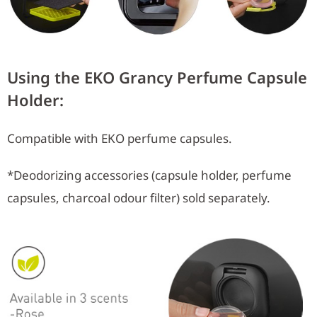
Using the EKO Grancy Perfume Capsule
Holder:
Compatible with EKO perfume capsules.
*Deodorizing accessories (capsule holder, perfume
capsules, charcoal odour filter) sold separately.