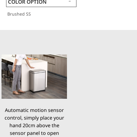
COLOR OPTION
Brushed SS
Automatic motion sensor
control, simply place your
hand 20cm above the
sensor panel to open