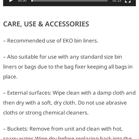
00:00
02:13
CARE, USE & ACCESSORIES
– Recommended use of EKO bin liners.
– Also suitable for use with any standard size bin
liners or bags due to the bag fixer keeping all bags in
place.
– External surfaces: Wipe clean with a damp cloth and
then dry with a soft, dry cloth. Do not use abrasive
cloths or strong chemical cleaners.
– Buckets: Remove from unit and clean with hot,
soapy water. Wipe dry before replacing back into the