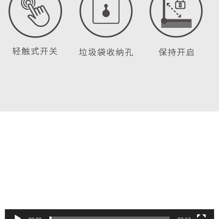
Video
Player