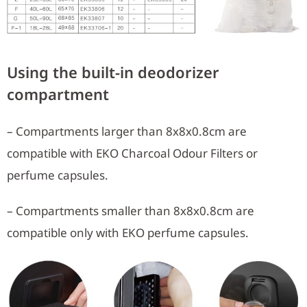
Using the built-in deodorizer
compartment
– Compartments larger than 8x8x0.8cm are
compatible with EKO Charcoal Odour Filters or
perfume capsules.
– Compartments smaller than 8x8x0.8cm are
compatible only with EKO perfume capsules.