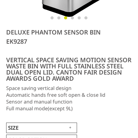
DELUXE PHANTOM SENSOR BIN
EK9287
VERTICAL SPACE SAVING MOTION SENSOR
WASTE BIN WITH FULL STAINLESS STEEL
DUAL OPEN LID. CANTON FAIR DESIGN
AWARDS GOLD AWARD
Space saving vertical design
Automatic hands free soft open & close lid
Sensor and manual function
Full manual mode(except 9L)
SIZE