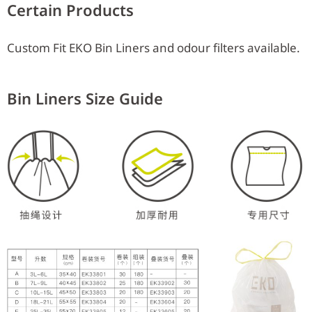
Certain Products
Custom Fit EKO Bin Liners and odour filters available.
Bin Liners Size Guide