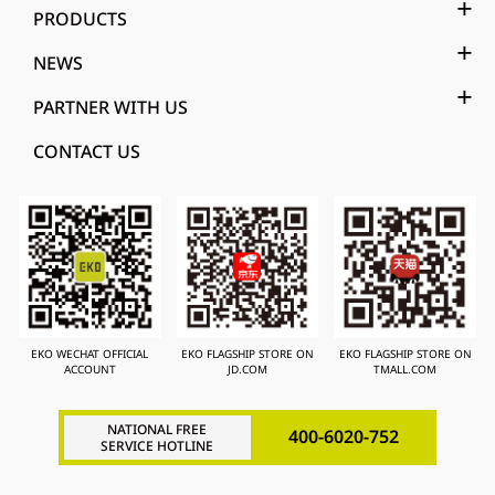
PRODUCTS
NEWS
PARTNER WITH US
CONTACT US
EKO WECHAT OFFICIAL
EKO FLAGSHIP STORE ON
EKO FLAGSHIP STORE ON
ACCOUNT
JD.COM
TMALL.COM
NATIONAL FREE
400-6020-752
SERVICE HOTLINE