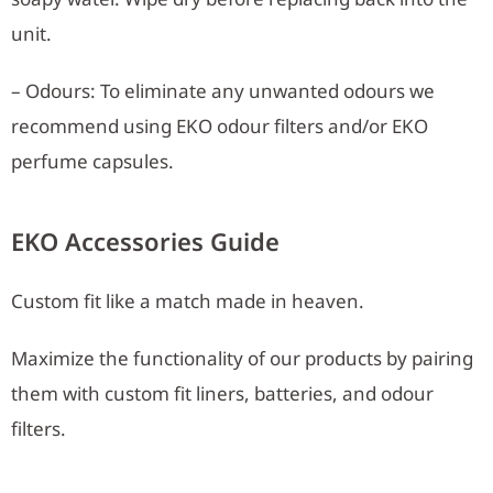
unit.
– Odours: To eliminate any unwanted odours we
recommend using EKO odour filters and/or EKO
perfume capsules.
EKO Accessories Guide
Custom fit like a match made in heaven.
Maximize the functionality of our products by pairing
them with custom fit liners, batteries, and odour
filters.