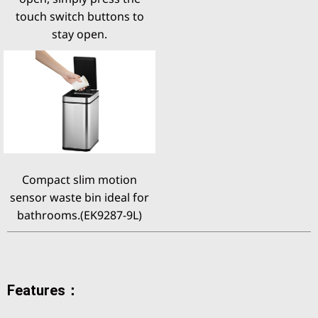
touch switch buttons to
stay open.
Compact slim motion
sensor waste bin ideal for
bathrooms.(EK9287-9L)
Features：