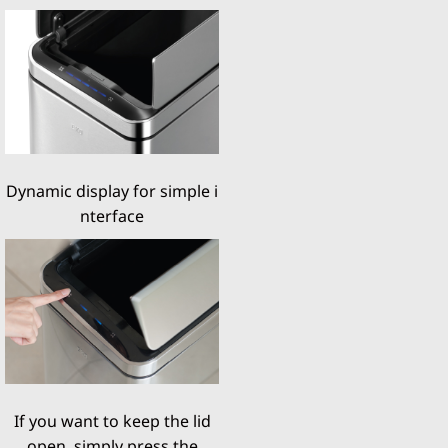
Dynamic display for simple i
nterface
If you want to keep the lid
open, simply press the