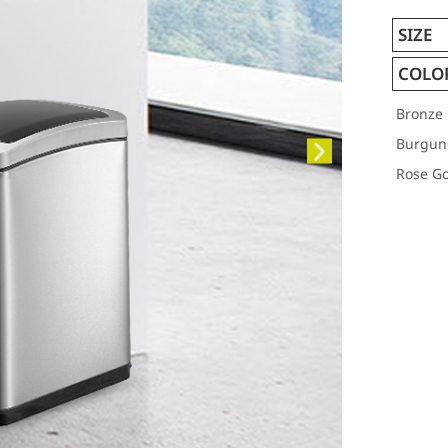
SIZE
COLO
Bronze 
Burgun
Rose Go