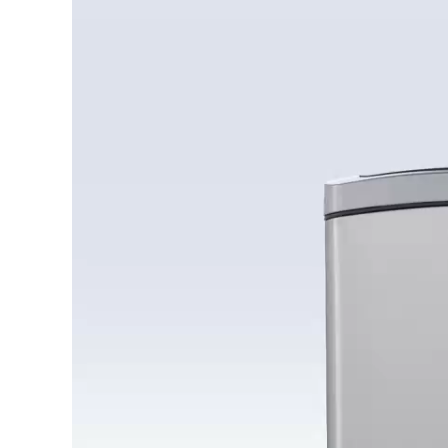
Player