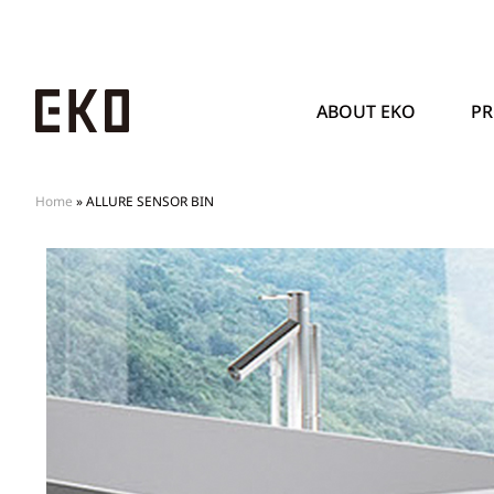
ABOUT EKO
P
Home
»
ALLURE SENSOR BIN