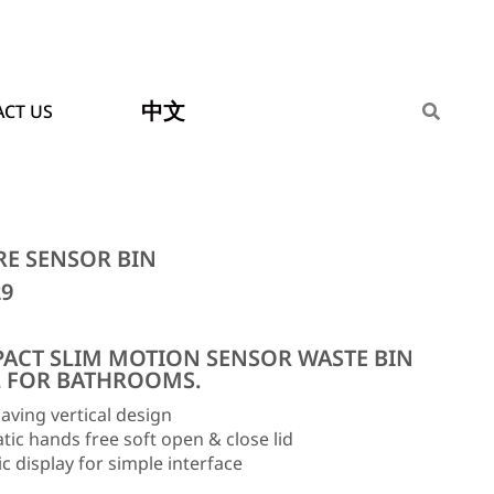
中文
CT US
RE SENSOR BIN
29
ACT SLIM MOTION SENSOR WASTE BIN
L FOR BATHROOMS.
aving vertical design
ic hands free soft open & close lid
 display for simple interface