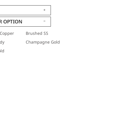
R OPTION
Copper
Brushed SS
dy
Champagne Gold
ld