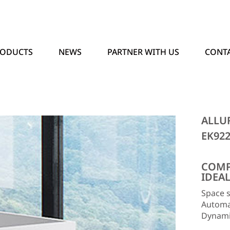
RODUCTS
NEWS
PARTNER WITH US
CONTA
ALLU
EK92
COMP
IDEA
Space s
Automat
Dynamic