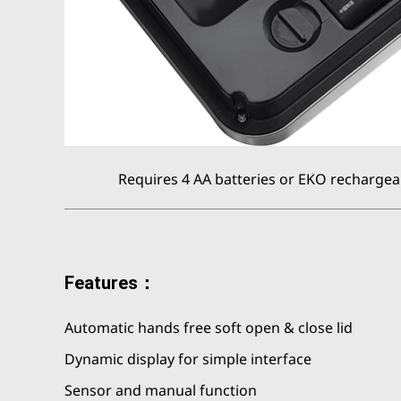
Requires 4 AA batteries or EKO rechargeab
Features：
Automatic hands free soft open & close lid
Dynamic display for simple interface
Sensor and manual function