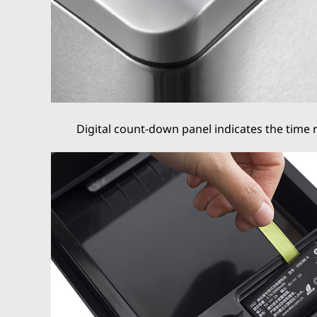
Digital count-down panel indicates the time 