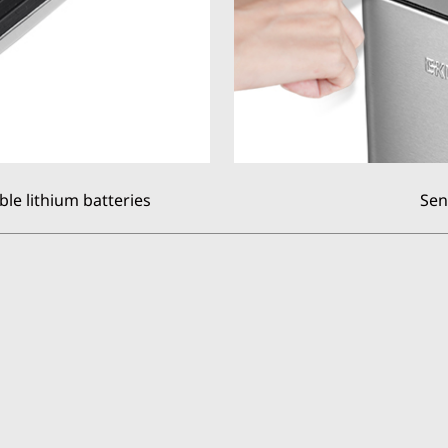
le lithium batteries
Sen