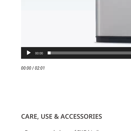
00:00
00:00
/
02:01
CARE, USE & ACCESSORIES