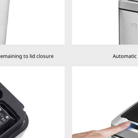
remaining to lid closure
Automatic 