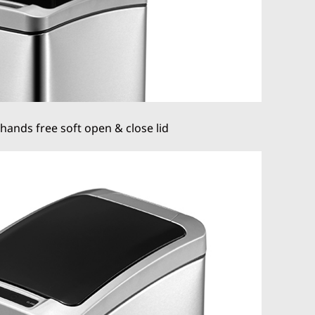
hands free soft open & close lid