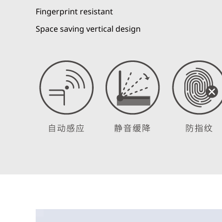
Fingerprint resistant
Space saving vertical design
Video