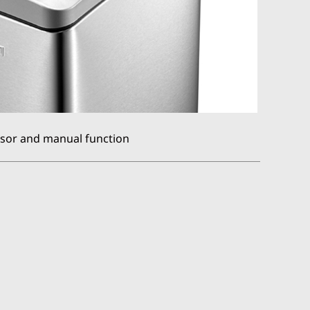
sor and manual function